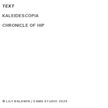
TEXT
KALEIDESCOPIA
CHRONICLE OF HIP
© LILY BALDWIN / EAMS STUDIO 2025