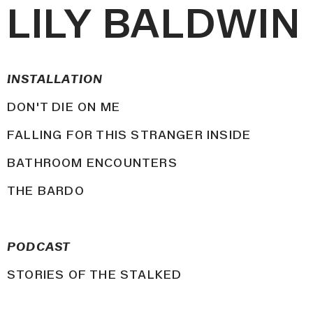
LILY BALDWIN
INSTALLATION
DON'T DIE ON ME
FALLING FOR THIS STRANGER INSIDE
BATHROOM ENCOUNTERS
THE BARDO
PODCAST
STORIES OF THE STALKED